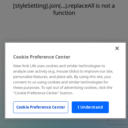
[styleSetting].join(...).replaceAll is not a
function
Cookie Preference Center
New York Life uses cookies and similar technologies to
analyze user activity (e.g. mouse clicks) to improve our site,
personalize features, and place ads. By using this site, you
consent to us using cookies and similar technologies for
these purposes. To opt out of advertising cookies, click the
"Cookie Preference Center" button.
Cookie Preference Center
I Understand