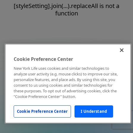
[styleSetting].join(...).replaceAll is not a
function
Cookie Preference Center
New York Life uses cookies and similar technologies to
analyze user activity (e.g. mouse clicks) to improve our site,
personalize features, and place ads. By using this site, you
consent to us using cookies and similar technologies for
these purposes. To opt out of advertising cookies, click the
"Cookie Preference Center" button.
Cookie Preference Center
I Understand